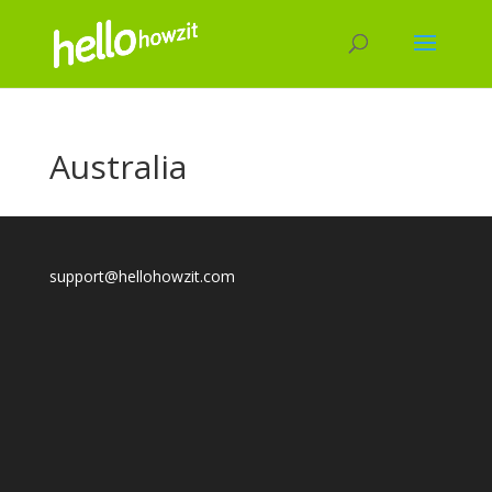
Australia
support@hellohowzit.com