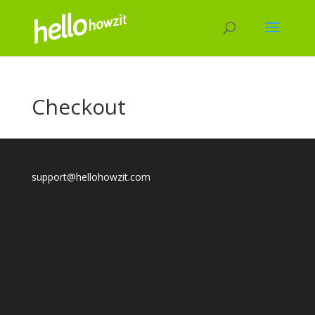
Checkout
support@hellohowzit.com