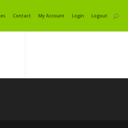
tes
Contact
My Account
Login
Logout