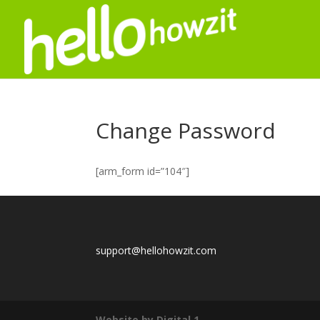
Change Password
[arm_form id=”104″]
support@hellohowzit.com
Website by Digital 1