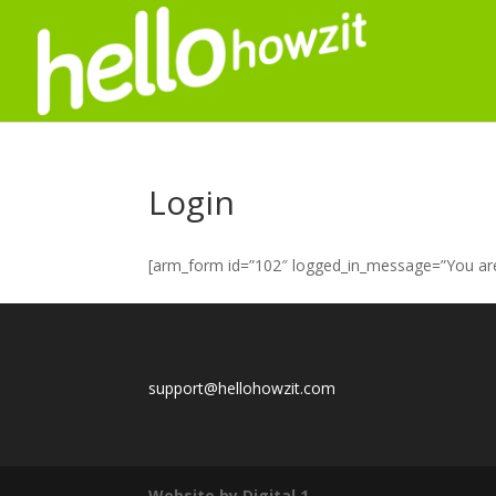
Login
[arm_form id=”102″ logged_in_message=”You are 
support@hellohowzit.com
Website by Digital 1