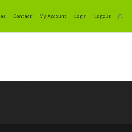
tes
Contact
My Account
Login
Logout