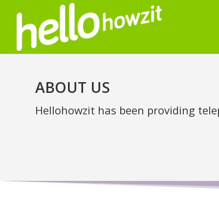
ABOUT US
Hellohowzit has been providing tele