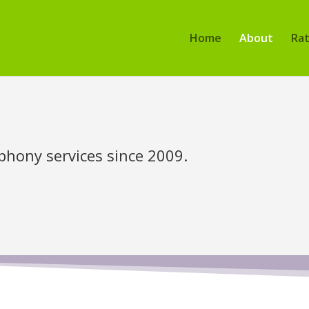
Home
About
Ra
phony services since 2009.