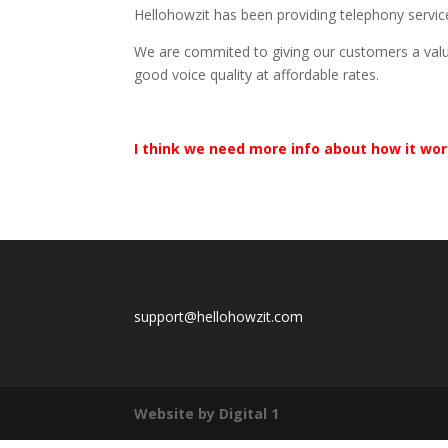
Hellohowzit has been providing telephony servic
We are commited to giving our customers a valu
good voice quality at affordable rates.
I think we need more info about how it wo
support@hellohowzit.com
Website by Digital 1