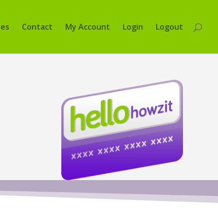
tes
Contact
My Account
Login
Logout