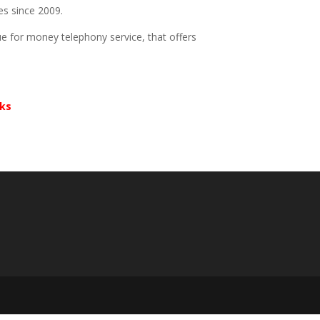
es since 2009.
e for money telephony service, that offers
rks